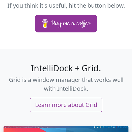
If you think it's useful, hit the button below.
Buy me a coffee
IntelliDock + Grid.
Grid is a window manager that works well
with IntelliDock.
Learn more about Grid