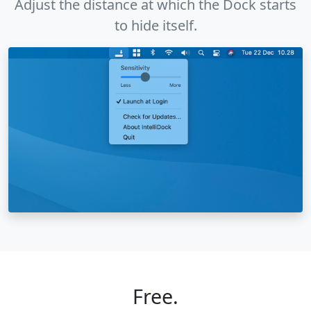
Adjust the distance at which the Dock starts
to hide itself.
Free.