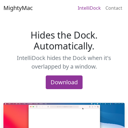
MightyMac
IntelliDock
Contact
Hides the Dock.
Automatically.
IntelliDock hides the Dock when it's
overlapped by a window.
Download