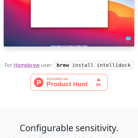
For
Homebrew
user:
brew
install intellidock
Configurable sensitivity.