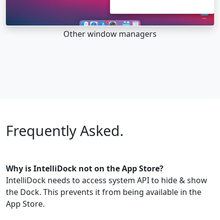
Other window managers
Frequently Asked.
Why is IntelliDock not on the App Store?
IntelliDock needs to access system API to hide & show
the Dock. This prevents it from being available in the
App Store.