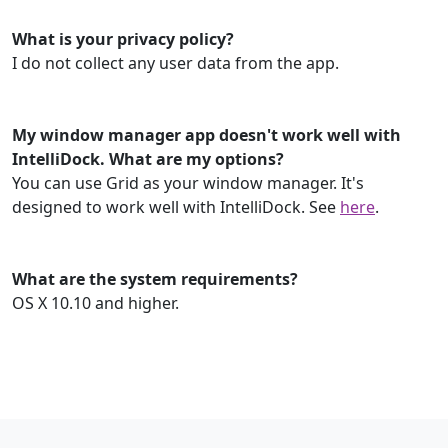
What is your privacy policy?
I do not collect any user data from the app.
My window manager app doesn't work well with
IntelliDock. What are my options?
You can use Grid as your window manager. It's
designed to work well with IntelliDock. See
here
.
What are the system requirements?
OS X 10.10 and higher.